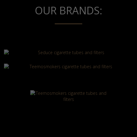
OUR BRANDS: