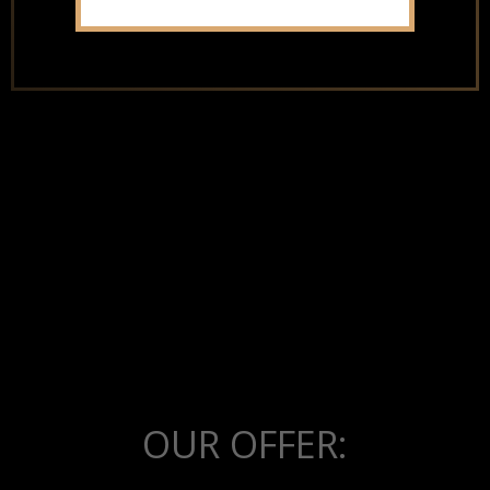
the factory
OUR OFFER: