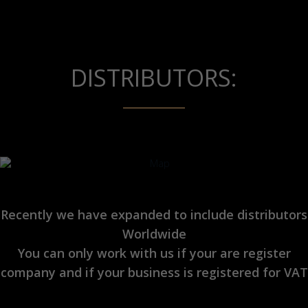
DISTRIBUTORS:
Recently we have expanded to include distributors
Worldwide
You can only work with us if your are register
company and if your business is registered for VAT