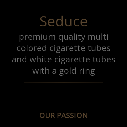
Seduce
premium quality multi
colored cigarette tubes
and white cigarette tubes
with a gold ring
OUR PASSION