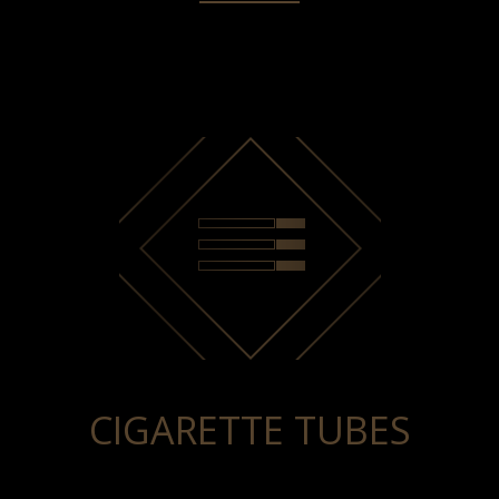
CIGARETTE TUBES