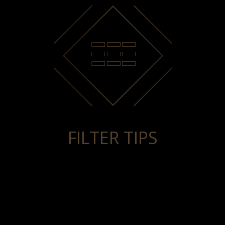
FILTER TIPS