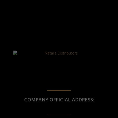
COMPANY OFFICIAL ADDRESS: