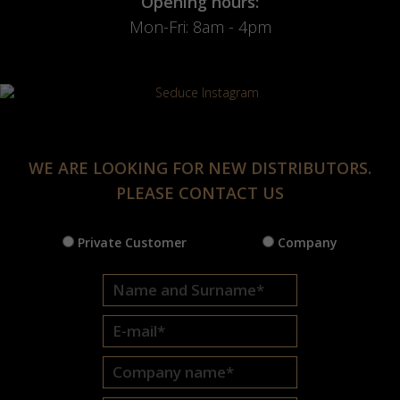
Opening hours:
Mon-Fri: 8am - 4pm
WE ARE LOOKING FOR NEW DISTRIBUTORS.
PLEASE CONTACT US
Private Customer
Company