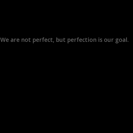
We are not perfect, but perfection is our goal.