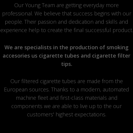
Our Young Team are getting everyday more
professional. We believe that success begins with our
people. Their passion and dedication and skills and
experience help to create the final successful product.
We are specialists in the production of smoking
accesories us cigarette tubes and cigarette filter
tips.
Our filtered cigarette tubes are made from the
European sources. Thanks to a modern, automated
machine fleet and first-class materials and
components we are able to live up to the our
customers' highest expectations.