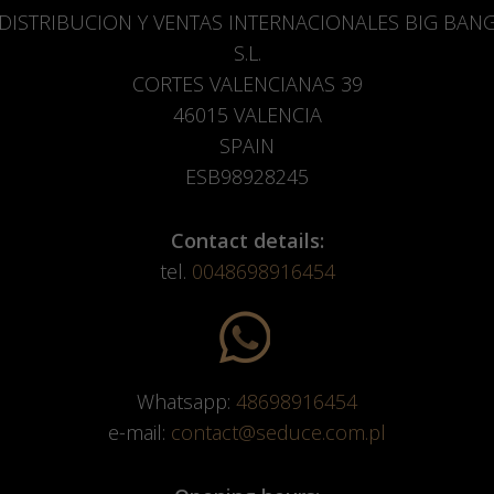
DISTRIBUCION Y VENTAS INTERNACIONALES BIG BAN
S.L.
CORTES VALENCIANAS 39
46015 VALENCIA
SPAIN
ESB98928245
Contact details:
tel.
0048698916454
Whatsapp:
48698916454
e-mail:
contact@seduce.com.pl