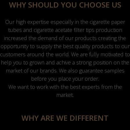
WHY SHOULD YOU CHOOSE US
Our high expertise especially in the cigarette paper
tubes and cigarette acetate filter tips production
increased the demand of our products creating the
opportunity to supply the best quality products to our
customers around the world. We are fully motivated to
help you to grown and achive a strong position on the
market of our brands. We also guarantee samples
before you place your order.
We want to work with the best experts from the
market.
WHY ARE WE DIFFERENT